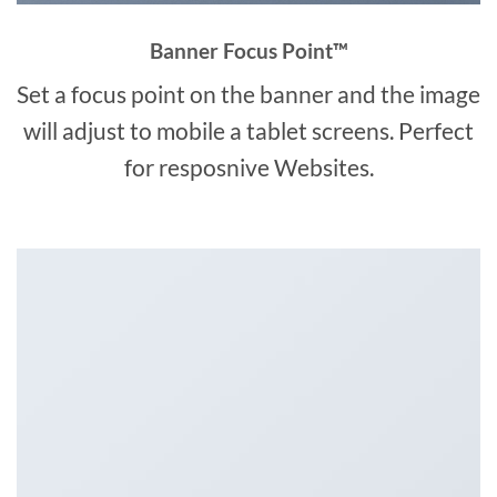
Banner Focus Point
™
Set a focus point on the banner and the image
will adjust to mobile a tablet screens. Perfect
for resposnive Websites.