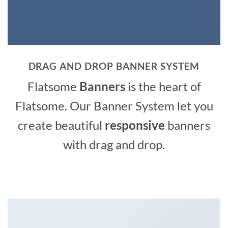
DRAG AND DROP BANNER SYSTEM
Flatsome
Banners
is the heart of
Flatsome. Our Banner System let you
create beautiful
responsive
banners
with drag and drop.