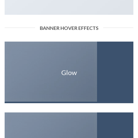
BANNER HOVER EFFECTS
Glow