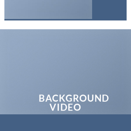
BACKGROUND
VIDEO