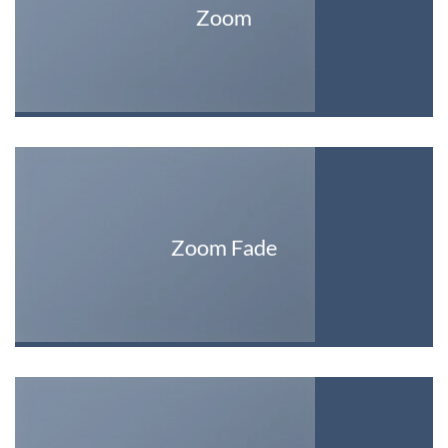
Zoom
Zoom Fade