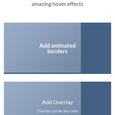
amazing hover effects
Add animated
borders
Add Overlay
Overlay can be any color