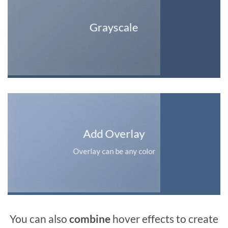
Grayscale
Add Overlay
Overlay can be any color
You can also
combine
hover effects to create