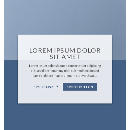
LOREM IPSUM DOLOR
SIT AMET
Lorem ipsum dolor sit amet, consectetuer adipiscing
elit, sed diam nonummy nibh euismod tincidunt ut
laoreet dolore magna aliquam erat volutpat….
SIMPLE LINK
SIMPLE BUTTON