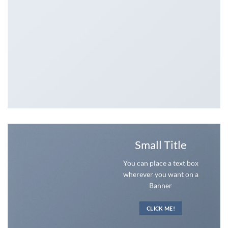
Small Title
You can place a text box
wherever you want on a
Banner
CLICK ME!