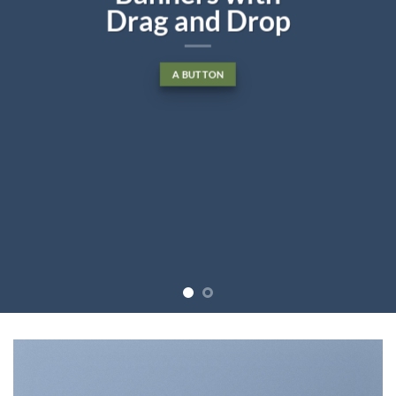
Drag and Drop
A BUTTON