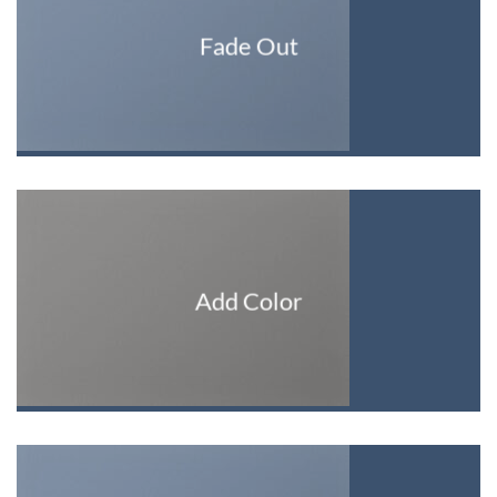
Fade Out
Add Color