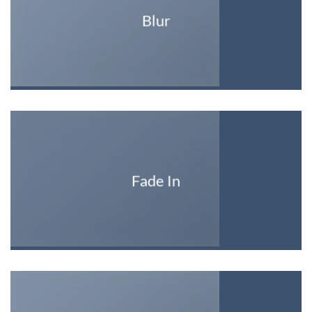
Blur
Fade In