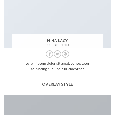
NINA LACY
SUPPORT NINJA
Lorem ipsum dolor sit amet, consectetur
adipiscing elit. Proin ullamcorper
OVERLAY STYLE