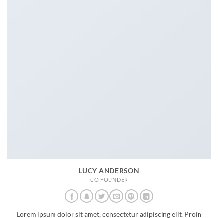
LUCY ANDERSON
CO FOUNDER
Lorem ipsum dolor sit amet, consectetur adipiscing elit. Proin