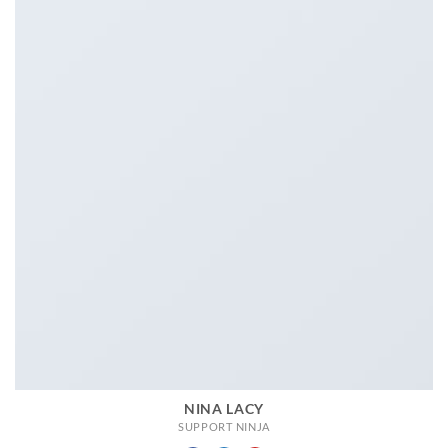
NINA LACY
SUPPORT NINJA