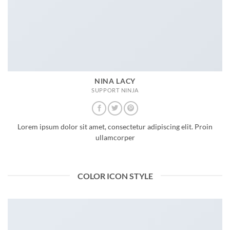
NINA LACY
SUPPORT NINJA
Lorem ipsum dolor sit amet, consectetur adipiscing elit. Proin
ullamcorper
COLOR ICON STYLE