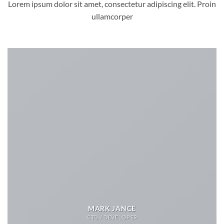
Lorem ipsum dolor sit amet, consectetur adipiscing elit. Proin
ullamcorper
MARK JANCE
CTO / DEVELOPER