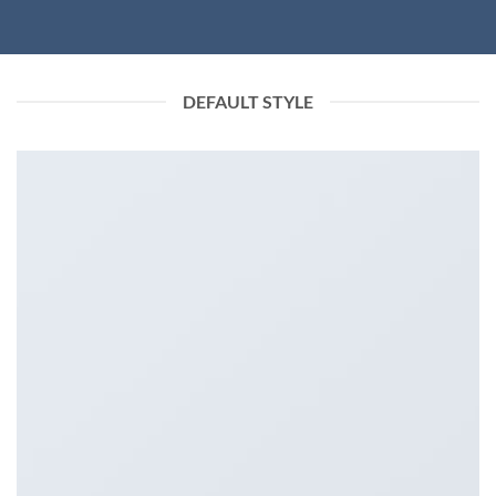
DEFAULT STYLE