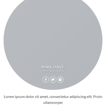
MARK JANCE
CTO / DEVELOPER
Lorem ipsum dolor sit amet, consectetur adipiscing elit. Proin
ullamcorper