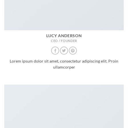
LUCY ANDERSON
CEO / FOUNDER
Lorem ipsum dolor sit amet, consectetur adipiscing elit. Proin
ullamcorper