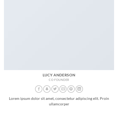
LUCY ANDERSON
CO FOUNDER
Lorem ipsum dolor sit amet, consectetur adipiscing elit. Proin
ullamcorper