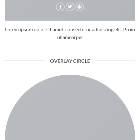
Lorem ipsum dolor sit amet, consectetur adipiscing elit. Proin
ullamcorper
OVERLAY CIRCLE