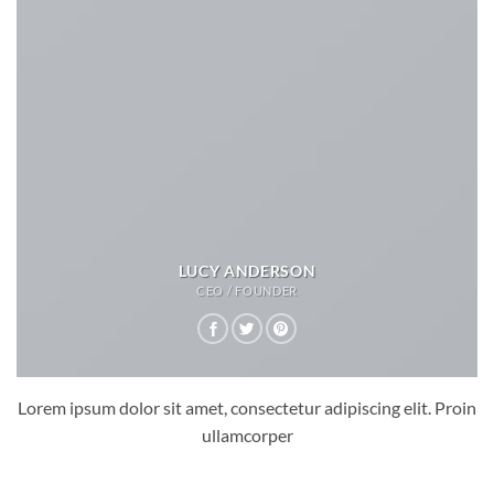
LUCY ANDERSON
CEO / FOUNDER
Lorem ipsum dolor sit amet, consectetur adipiscing elit. Proin
ullamcorper