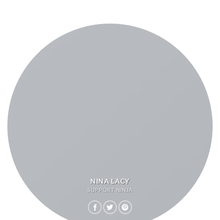
NINA LACY
SUPPORT NINJA