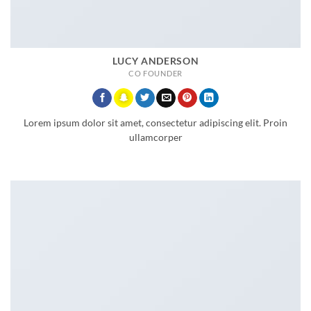
LUCY ANDERSON
CO FOUNDER
Lorem ipsum dolor sit amet, consectetur adipiscing elit. Proin
ullamcorper