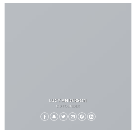
LUCY ANDERSON
CO FOUNDER