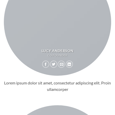
LUCY ANDERSON
CO FOUNDER
Lorem ipsum dolor sit amet, consectetur adipiscing elit. Proin
ullamcorper