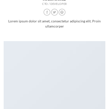
CTO / DEVELOPER
Lorem ipsum dolor sit amet, consectetur adipiscing elit. Proin
ullamcorper