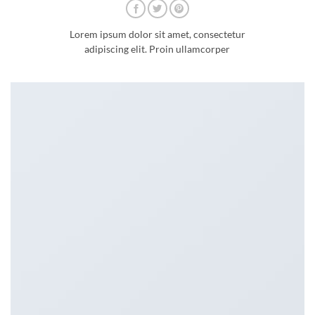
Lorem ipsum dolor sit amet, consectetur
adipiscing elit. Proin ullamcorper