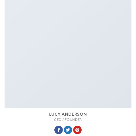
LUCY ANDERSON
CEO / FOUNDER