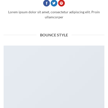
Lorem ipsum dolor sit amet, consectetur adipiscing elit. Proin
ullamcorper
BOUNCE STYLE