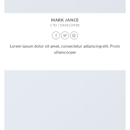
MARK JANCE
CTO / DEVELOPER
Lorem ipsum dolor sit amet, consectetur adipiscing elit. Proin
ullamcorper