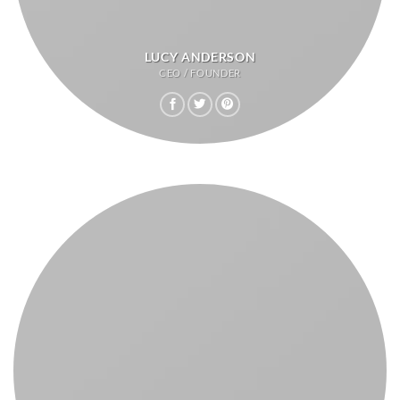
LUCY ANDERSON
CEO / FOUNDER