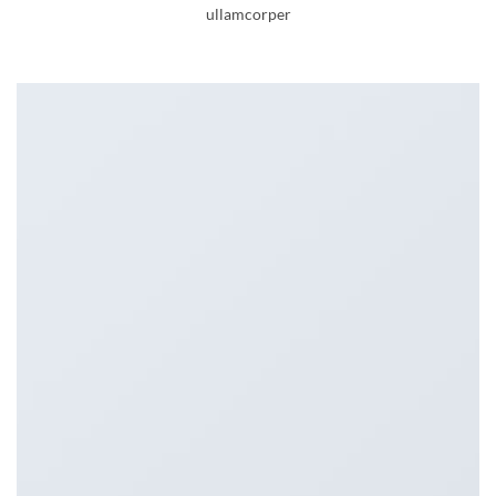
ullamcorper