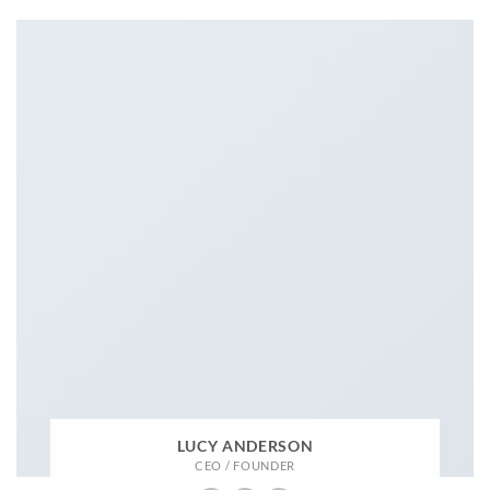
LUCY ANDERSON
CEO / FOUNDER