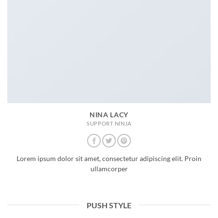
NINA LACY
SUPPORT NINJA
Lorem ipsum dolor sit amet, consectetur adipiscing elit. Proin
ullamcorper
PUSH STYLE