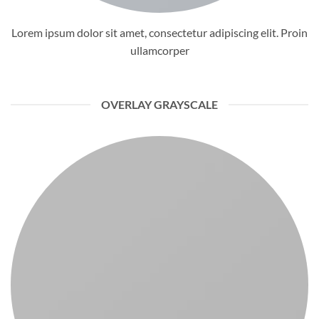
Lorem ipsum dolor sit amet, consectetur adipiscing elit. Proin
ullamcorper
OVERLAY GRAYSCALE