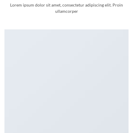
Lorem ipsum dolor sit amet, consectetur adipiscing elit. Proin
ullamcorper