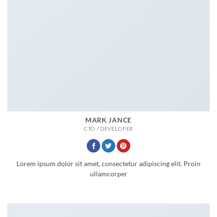
MARK JANCE
CTO / DEVELOPER
Lorem ipsum dolor sit amet, consectetur adipiscing elit. Proin
ullamcorper