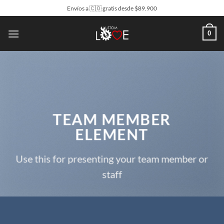
Saltar
Envíos a 🇨🇴 gratis desde $89.900
al
contenido
0
TEAM MEMBER
ELEMENT
Use this for presenting your team member or
staff