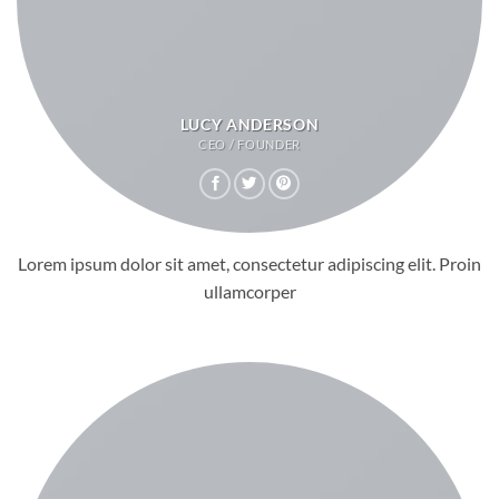
LUCY ANDERSON
CEO / FOUNDER
Lorem ipsum dolor sit amet, consectetur adipiscing elit. Proin
ullamcorper