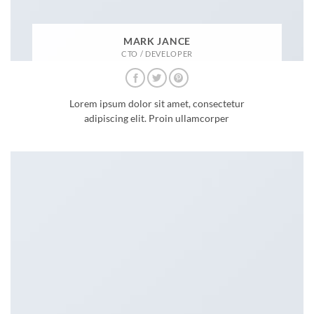
MARK JANCE
CTO / DEVELOPER
Lorem ipsum dolor sit amet, consectetur
adipiscing elit. Proin ullamcorper