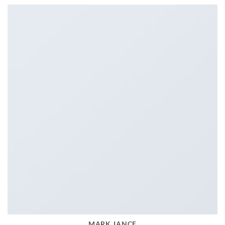
MARK JANCE