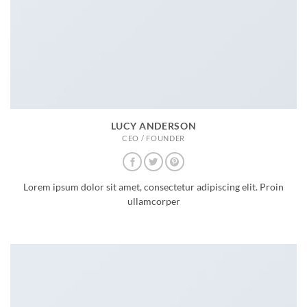
LUCY ANDERSON
CEO / FOUNDER
Lorem ipsum dolor sit amet, consectetur adipiscing elit. Proin
ullamcorper